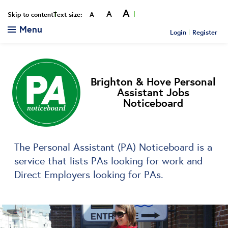
A
A
Smaller
Reset
Bigger
Skip to content
Text size:
A
Menu
Login
Register
Brighton & Hove Personal
Assistant Jobs
Noticeboard
The Personal Assistant (PA) Noticeboard is a
service that lists PAs looking for work and
Direct Employers looking for PAs.