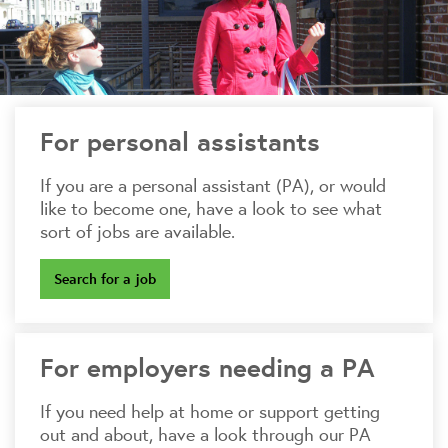
For personal assistants
If you are a personal assistant (PA), or would
like to become one, have a look to see what
sort of jobs are available.
Search for a job
For employers needing a PA
If you need help at home or support getting
out and about, have a look through our PA