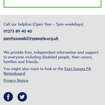
Call our helpline (Open 9am – 5pm weekdays)
01273 89 40 40
pan@possabilitypeople.org.uk
We provide free, independent information and support
to everyone including disabled people, their carers,
families and friends.
You might also want to look at the
East Sussex PA
Noticeboard
Privacy Notice