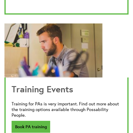
Training Events
Training for PAs is very important. Find out more about
the training options available through Possability
People.
Book PA training