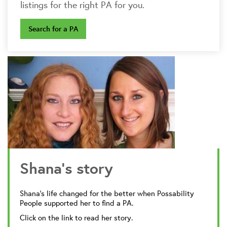
listings for the right PA for you.
Search for a PA
Shana's story
Shana's life changed for the better when Possability
People supported her to find a PA.
Click on the link to read her story.