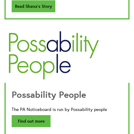
Read Shana's Story
Possability People
The PA Noticeboard is run by Possability people
Find out more